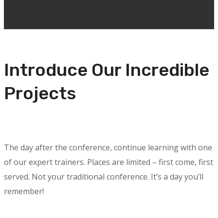
Introduce Our Incredible
Projects
The day after the conference, continue learning with one
of our expert trainers. Places are limited – first come, first
served. Not your traditional conference. It’s a day you’ll
remember!