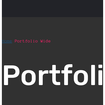
Home
Portfolio Wide
Portfol