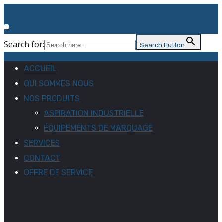
Search for:
Search Button
ACCUEIL
QUI SOMMES NOUS
NOS PRODUITS
ASPIRATION INDUSTRIELLE
ÉQUIPEMENTS DE MARQUAGE
SERVICES
CONTACT
OFFRE DE SERVICE